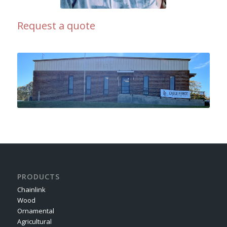
Request a quote
PRODUCTS
Chainlink
Wood
Ornamental
Agricultural