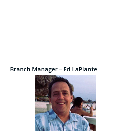
Branch Manager – Ed LaPlante