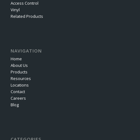
Access Control
Vinyl
Related Products
NAVIGATION
Home
About Us
Products
Resources
Locations
Contact
Careers
Blog
CATEGORIES