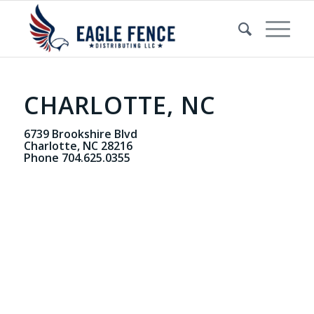
CHARLOTTE, NC
6739 Brookshire Blvd
Charlotte, NC 28216
Phone 704.625.0355