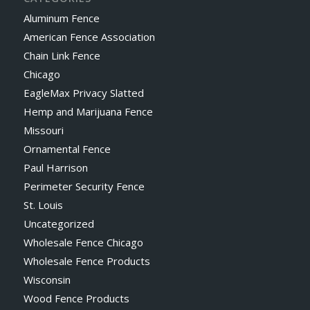
Aluminum Fence
American Fence Association
Chain Link Fence
Chicago
EagleMax Privacy Slatted
Hemp and Marijuana Fence
Missouri
Ornamental Fence
Paul Harrison
Perimeter Security Fence
St. Louis
Uncategorized
Wholesale Fence Chicago
Wholesale Fence Products
Wisconsin
Wood Fence Products