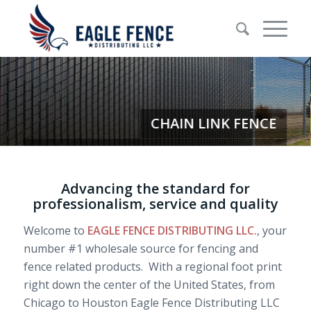
Advancing the standard for
professionalism, service and quality
Welcome to
EAGLE FENCE DISTRIBUTING LLC.
, your
number #1 wholesale source for fencing and
fence related products. With a regional foot print
right down the center of the United States, from
Chicago to Houston Eagle Fence Distributing LLC