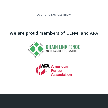
Door and Keyless Entry
We are proud members of CLFMI and AFA