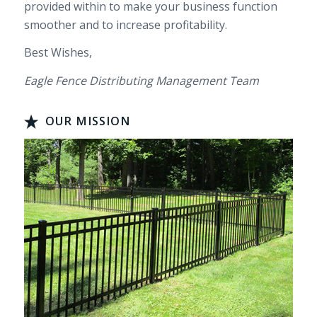
provided within to make your business function
smoother and to increase profitability.
Best Wishes,
Eagle Fence Distributing Management Team
OUR MISSION