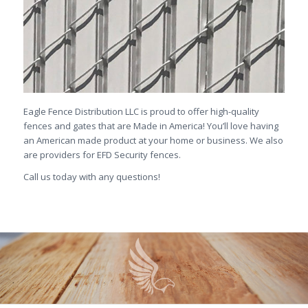
Eagle Fence Distribution LLC is proud to offer high-quality
fences and gates that are Made in America! You’ll love having
an American made product at your home or business. We also
are providers for EFD Security fences.
Call us today with any questions!