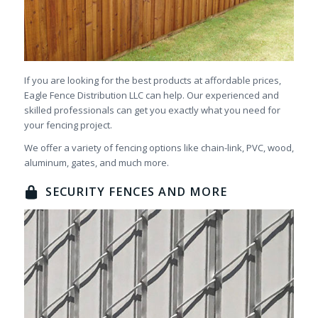
If you are looking for the best products at affordable prices,
Eagle Fence Distribution LLC can help. Our experienced and
skilled professionals can get you exactly what you need for
your fencing project.
We offer a variety of fencing options like chain-link, PVC, wood,
aluminum, gates, and much more.
SECURITY FENCES AND MORE