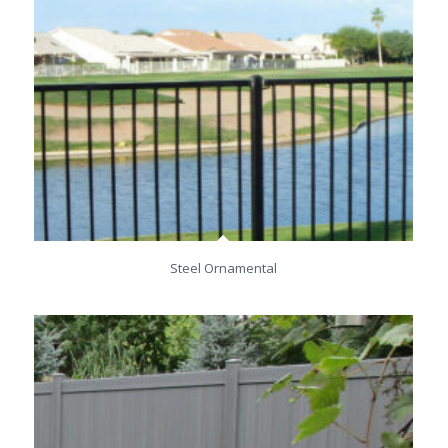
Steel Ornamental