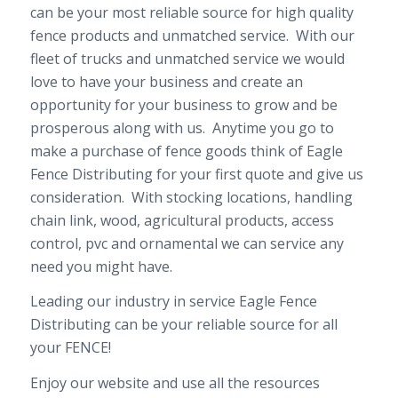
can be your most reliable source for high quality
fence products and unmatched service. With our
fleet of trucks and unmatched service we would
love to have your business and create an
opportunity for your business to grow and be
prosperous along with us. Anytime you go to
make a purchase of fence goods think of Eagle
Fence Distributing for your first quote and give us
consideration. With stocking locations, handling
chain link, wood, agricultural products, access
control, pvc and ornamental we can service any
need you might have.
Leading our industry in service Eagle Fence
Distributing can be your reliable source for all
your FENCE!
Enjoy our website and use all the resources