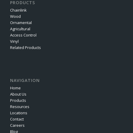
PRODUCTS
Chainlink
Wood
Ornamental
Agricultural
Access Control
Vinyl
Related Products
NAVIGATION
Home
About Us
Products
Resources
Locations
Contact
Careers
Blog