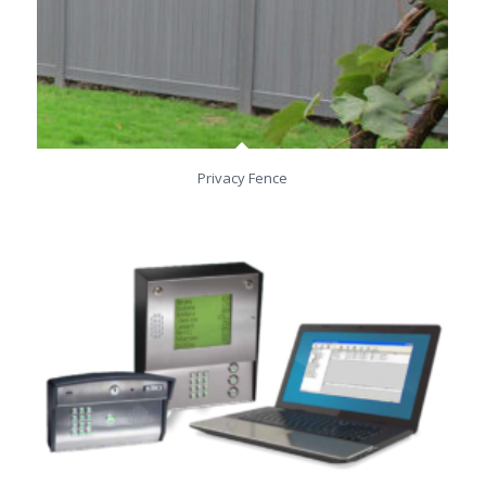
Privacy Fence