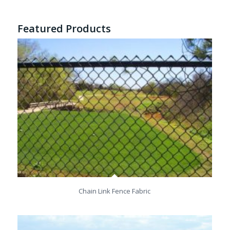
Featured Products
Chain Link Fence Fabric