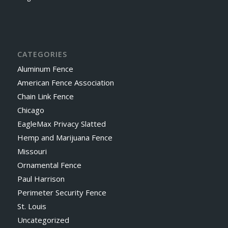
CATEGORIES
Aluminum Fence
American Fence Association
Chain Link Fence
Chicago
EagleMax Privacy Slatted
Hemp and Marijuana Fence
Missouri
Ornamental Fence
Paul Harrison
Perimeter Security Fence
St. Louis
Uncategorized