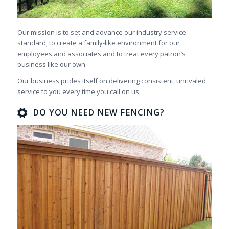
Our mission is to set and advance our industry service
standard, to create a family-like environment for our
employees and associates and to treat every patron’s
business like our own.
Our business prides itself on delivering consistent, unrivaled
service to you every time you call on us.
DO YOU NEED NEW FENCING?