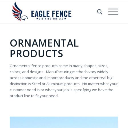
ORNAMENTAL
PRODUCTS
Ornamental fence products come in many shapes, sizes,
colors, and designs. Manufacturing methods vary widely
across domestic and import products and the other real big
distinction is Steel or Aluminum products. No matter what your
customer need is or what your job is specifying we have the
product line to fit your need.