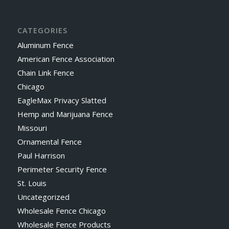
CATEGORIES
Aluminum Fence
American Fence Association
Chain Link Fence
Chicago
EagleMax Privacy Slatted
Hemp and Marijuana Fence
Missouri
Ornamental Fence
Paul Harrison
Perimeter Security Fence
St. Louis
Uncategorized
Wholesale Fence Chicago
Wholesale Fence Products