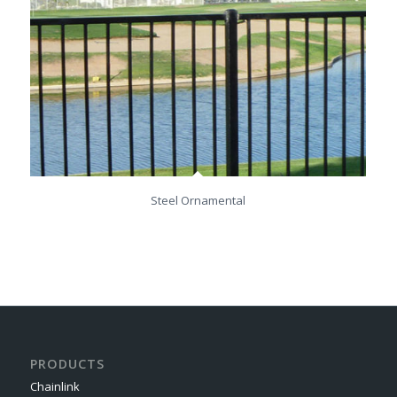
Steel Ornamental
PRODUCTS
Chainlink