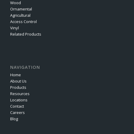
Wood
Ornamental
Agricultural
Access Control
Vinyl
Related Products
NAVIGATION
Home
About Us
Products
Resources
Locations
Contact
Careers
Blog