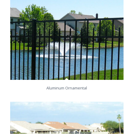
Aluminum Ornamental