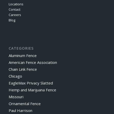
Locations
Contact
Careers
Blog
CATEGORIES
Aluminum Fence
American Fence Association
Chain Link Fence
Chicago
EagleMax Privacy Slatted
Hemp and Marijuana Fence
Missouri
Ornamental Fence
Paul Harrison