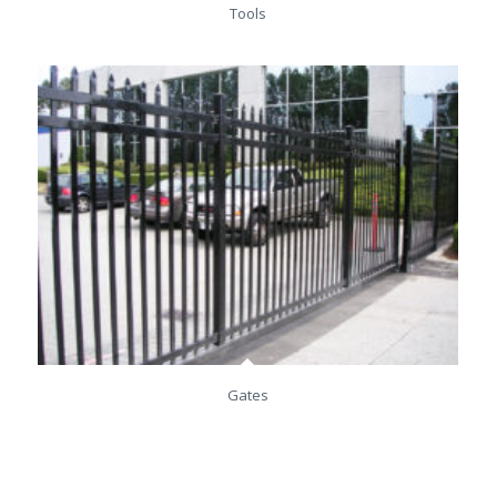
Tools
Gates