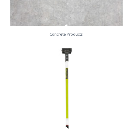
Concrete Products