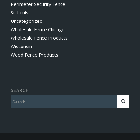
Perimeter Security Fence
St. Louis
Uncategorized
Wholesale Fence Chicago
Wholesale Fence Products
Wisconsin
Wood Fence Products
SEARCH