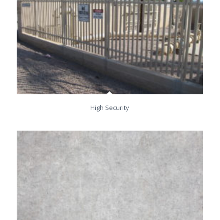
High Security