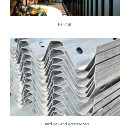
Railings
Guard Rail and Accessories