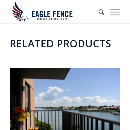
RELATED PRODUCTS