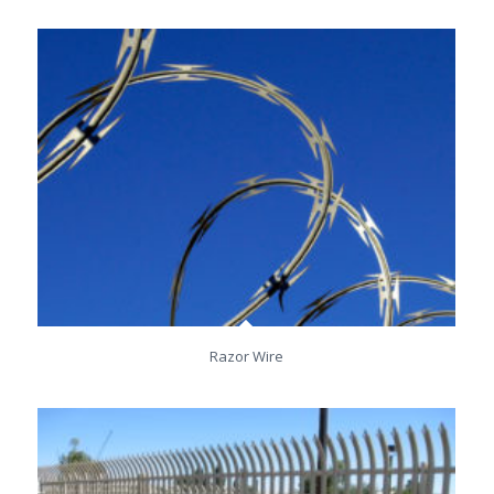
Razor Wire