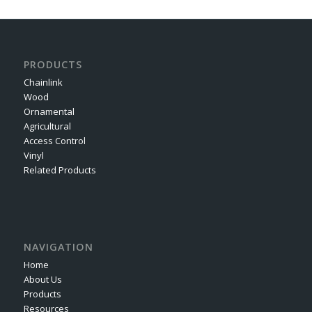
PRODUCTS
Chainlink
Wood
Ornamental
Agricultural
Access Control
Vinyl
Related Products
NAVIGATION
Home
About Us
Products
Resources