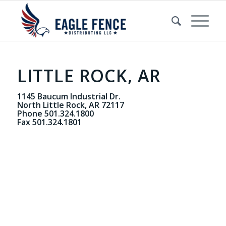
LITTLE ROCK, AR
1145 Baucum Industrial Dr.
North Little Rock, AR 72117
Phone 501.324.1800
Fax 501.324.1801