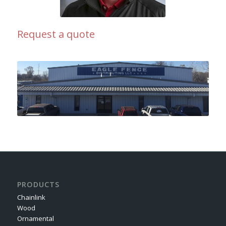
Request a quote
PRODUCTS
Chainlink
Wood
Ornamental