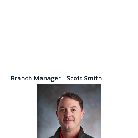
Branch Manager – Scott Smith