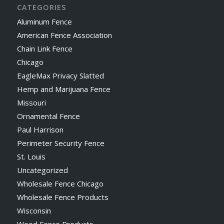
CATEGORIES
Aluminum Fence
American Fence Association
Chain Link Fence
Chicago
EagleMax Privacy Slatted
Hemp and Marijuana Fence
Missouri
Ornamental Fence
Paul Harrison
Perimeter Security Fence
St. Louis
Uncategorized
Wholesale Fence Chicago
Wholesale Fence Products
Wisconsin