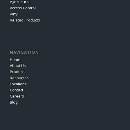
Agricultural
Access Control
Vinyl
Related Products
NAVIGATION
Home
About Us
Products
Resources
Locations
Contact
Careers
Blog