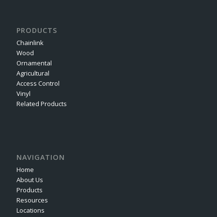
PRODUCTS
Chainlink
Wood
Ornamental
Agricultural
Access Control
Vinyl
Related Products
NAVIGATION
Home
About Us
Products
Resources
Locations