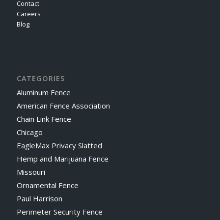
Contact
Careers
Blog
CATEGORIES
Aluminum Fence
American Fence Association
Chain Link Fence
Chicago
EagleMax Privacy Slatted
Hemp and Marijuana Fence
Missouri
Ornamental Fence
Paul Harrison
Perimeter Security Fence