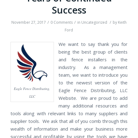
Success
/
/
/
November 27, 2017
0 Comments
in
Uncategorized
by
Keith
Ford
We want to say thank you for
being the best group of clients
and fence installers in the
industry. As a management
team, we want to introduce you
to the newest version of the
Eagle Fence Distributing,
Eagle Fence Distributing, LLC
LLC
Website. We are proud to add
many additional resources and
tools along with relevant links to many suppliers and
supplier tools. We ask that all of you comb through this
wealth of information and make your business more
successful and profitable by using the tools we have