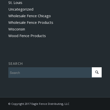
St. Louis
Uncategorized
Wholesale Fence Chicago
Wholesale Fence Products
Wisconsin
Wood Fence Products
SEARCH
© Copyright 2017 Eagle Fence Distributing, LLC