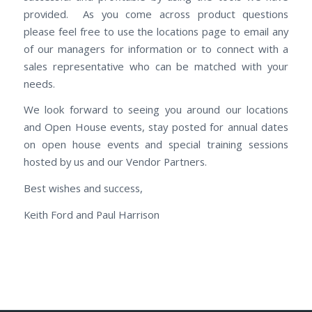
provided. As you come across product questions
please feel free to use the locations page to email any
of our managers for information or to connect with a
sales representative who can be matched with your
needs.
We look forward to seeing you around our locations
and Open House events, stay posted for annual dates
on open house events and special training sessions
hosted by us and our Vendor Partners.
Best wishes and success,
Keith Ford and Paul Harrison