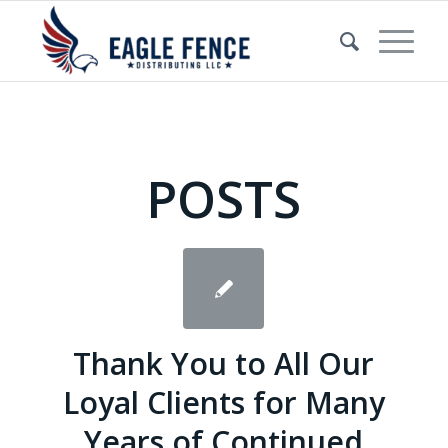
POSTS
Thank You to All Our
Loyal Clients for Many
Years of Continued